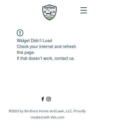
Widget Didn’t Load
Check your internet and refresh
this page.
If that doesn’t work, contact us.
©2023 by Brothers Home and Lawn, LLC. Proudly
created with Wix.com